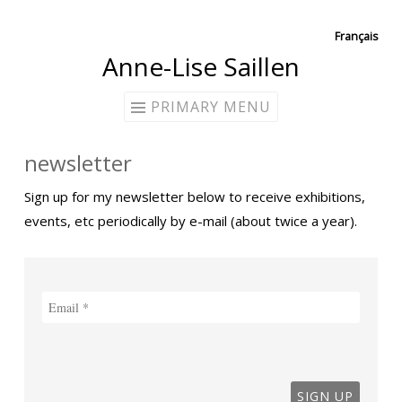
Skip
Français
Anne-Lise Saillen
to
content
PRIMARY MENU
newsletter
Sign up for my newsletter below to receive exhibitions,
events, etc periodically by e-mail (about twice a year).